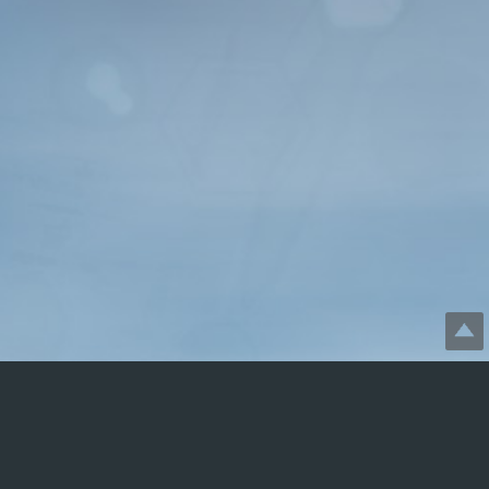
Disclaimer: SGBforVets.com
is not profit-generating. It is
free, informational, and presented in good faith. Viewing or