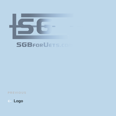
Post
Previous
PREVIOUS
navigation
Post
Logo