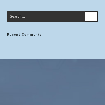
Search
Search
for:
Recent Comments