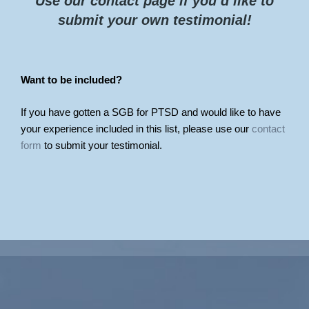
Use our contact page if you’d like to
submit your own testimonial!
Want to be included?
If you have gotten a SGB for PTSD and would like to have
your experience included in this list, please use our
contact
form
to submit your testimonial.