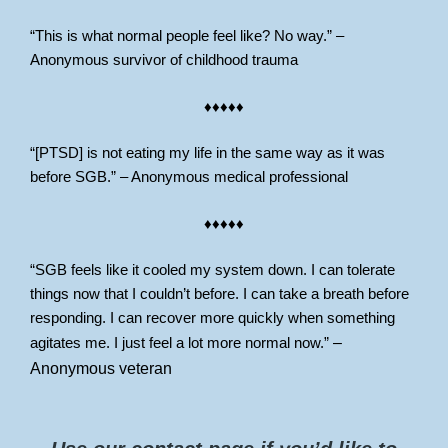
“This is what normal people feel like? No way.” –
Anonymous survivor of childhood trauma
♦♦♦♦♦
“[PTSD] is not eating my life in the same way as it was
before SGB.” – Anonymous medical professional
♦♦♦♦♦
“SGB feels like it cooled my system down. I can tolerate
things now that I couldn’t before. I can take a breath before
responding. I can recover more quickly when something
agitates me. I just feel a lot more normal now.”
–
Anonymous veteran