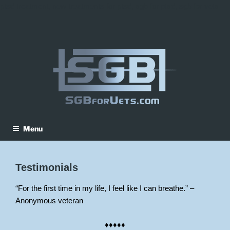
ptsd treatment, new treatments for ptsd, sgb for ptsd, sgb for vets
Skip
to
content
Menu
Testimonials
“For the first time in my life, I feel like I can breathe.” –
Anonymous veteran
♦♦♦♦♦