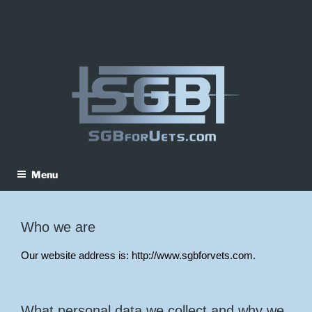
ptsd treatment, new treatments for ptsd, sgb for ptsd, sgb for vets
Skip
to
content
Menu
Who we are
Our website address is: http://www.sgbforvets.com.
What personal data we collect and why we