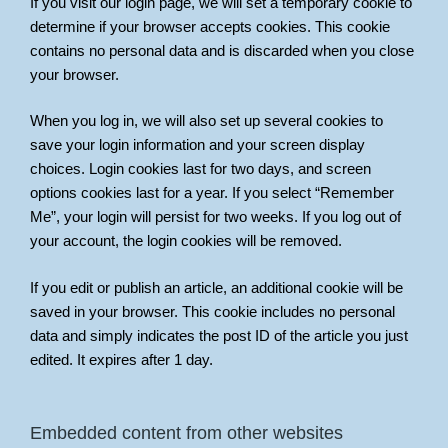
If you visit our login page, we will set a temporary cookie to
determine if your browser accepts cookies. This cookie
contains no personal data and is discarded when you close
your browser.
When you log in, we will also set up several cookies to
save your login information and your screen display
choices. Login cookies last for two days, and screen
options cookies last for a year. If you select “Remember
Me”, your login will persist for two weeks. If you log out of
your account, the login cookies will be removed.
If you edit or publish an article, an additional cookie will be
saved in your browser. This cookie includes no personal
data and simply indicates the post ID of the article you just
edited. It expires after 1 day.
Embedded content from other websites