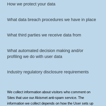
How we protect your data
What data breach procedures we have in place
What third parties we receive data from
What automated decision making and/or
profiling we do with user data
Industry regulatory disclosure requirements
We collect information about visitors who comment on
Sites that use our Akismet anti-spam service. The
information we collect depends on how the User sets up