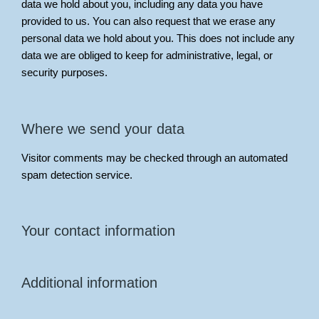
data we hold about you, including any data you have
provided to us. You can also request that we erase any
personal data we hold about you. This does not include any
data we are obliged to keep for administrative, legal, or
security purposes.
Where we send your data
Visitor comments may be checked through an automated
spam detection service.
Your contact information
Additional information