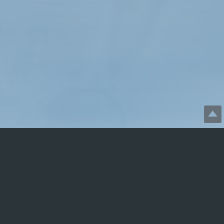
Disclaimer: SGBforVets.com
is not profit-generating. It is
free, informational, and presented in good faith. Viewing or
otherwise utilizing this website does not constitute the
establishment of a therapeutic relationship, nor should the
information herein replace therapy. This website is strictly