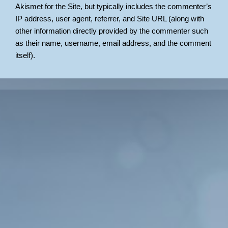
Akismet for the Site, but typically includes the commenter’s
IP address, user agent, referrer, and Site URL (along with
other information directly provided by the commenter such
as their name, username, email address, and the comment
itself).