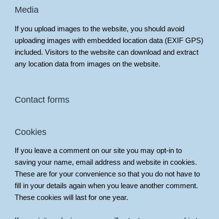
Media
If you upload images to the website, you should avoid
uploading images with embedded location data (EXIF GPS)
included. Visitors to the website can download and extract
any location data from images on the website.
Contact forms
Cookies
If you leave a comment on our site you may opt-in to
saving your name, email address and website in cookies.
These are for your convenience so that you do not have to
fill in your details again when you leave another comment.
These cookies will last for one year.