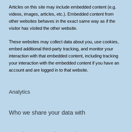
Articles on this site may include embedded content (e.g.
videos, images, articles, etc.). Embedded content from
other websites behaves in the exact same way as if the
visitor has visited the other website.
These websites may collect data about you, use cookies,
embed additional third-party tracking, and monitor your
interaction with that embedded content, including tracking
your interaction with the embedded content if you have an
account and are logged in to that website.
Analytics
Who we share your data with