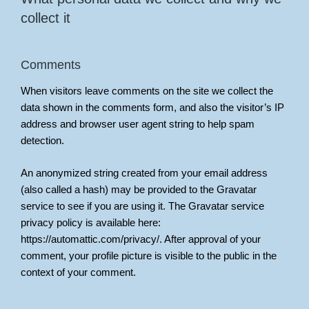
collect it
Comments
When visitors leave comments on the site we collect the
data shown in the comments form, and also the visitor’s IP
address and browser user agent string to help spam
detection.
An anonymized string created from your email address
(also called a hash) may be provided to the Gravatar
service to see if you are using it. The Gravatar service
privacy policy is available here:
https://automattic.com/privacy/. After approval of your
comment, your profile picture is visible to the public in the
context of your comment.