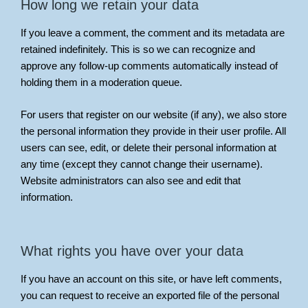
How long we retain your data
If you leave a comment, the comment and its metadata are
retained indefinitely. This is so we can recognize and
approve any follow-up comments automatically instead of
holding them in a moderation queue.
For users that register on our website (if any), we also store
the personal information they provide in their user profile. All
users can see, edit, or delete their personal information at
any time (except they cannot change their username).
Website administrators can also see and edit that
information.
What rights you have over your data
If you have an account on this site, or have left comments,
you can request to receive an exported file of the personal